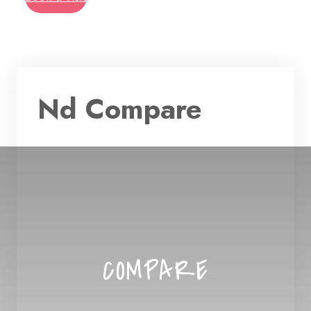
Nd Compare
COMPARE