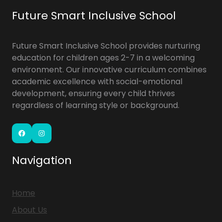
Future Smart Inclusive School
Future Smart Inclusive School provides nurturing
education for children ages 2-7 in a welcoming
environment. Our innovative curriculum combines
academic excellence with social-emotional
development, ensuring every child thrives
regardless of learning style or background.
Navigation
Home
About Us