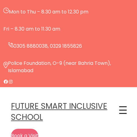
Mon to Thu – 8.30 am to 12.30 pm
Fri – 8.30 am to 11.30 am
0305 8880038, 0329 1855826
Police Foundation, O-9 (near Bahria Town),
Islamabad
FUTURE SMART INCLUSIVE
SCHOOL
Book a Visit