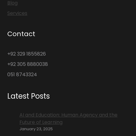
Blog
Services
Contact
+92 329 1855826
+92 305 8880038
051 8743324
Latest Posts
AI and Education: Human Agency and the
Future of Learning
January 23, 2025