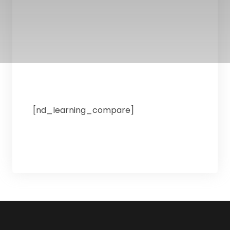
[nd_learning_compare]