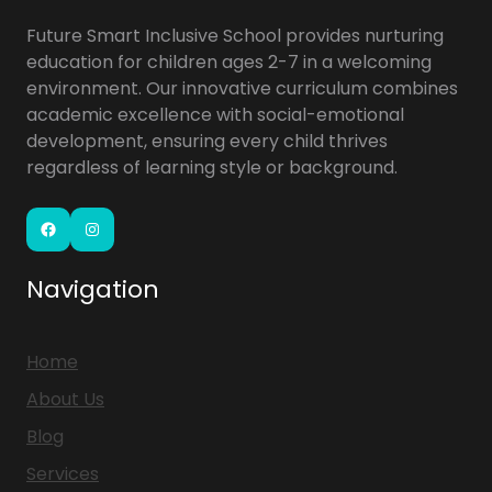
Future Smart Inclusive School provides nurturing
education for children ages 2-7 in a welcoming
environment. Our innovative curriculum combines
academic excellence with social-emotional
development, ensuring every child thrives
regardless of learning style or background.
Facebook
Instagram
Navigation
Home
About Us
Blog
Services