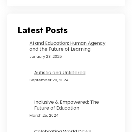
Latest Posts
AI and Education: Human Agency
and the Future of Learning
January 23, 2025
Autistic and Unfiltered
September 20, 2024
Inclusive & Empowered: The
Future of Education
March 25, 2024
Celebrating World Down