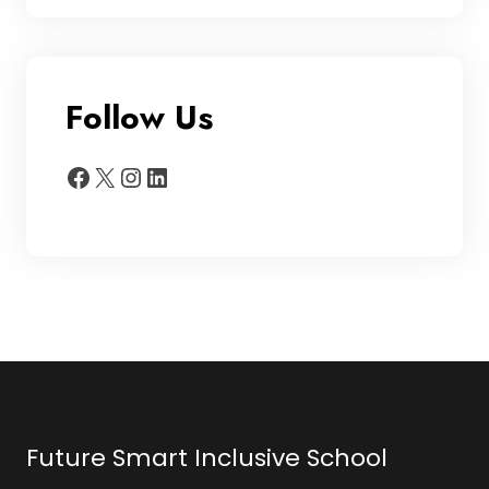
Follow Us
Facebook
X
Instagram
LinkedIn
Future Smart Inclusive School