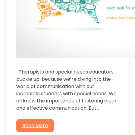
Therapists and special needs educators
buckle up, because we’re diving into the
world of communication with our
incredible students with special needs. ⁤⁤We
all know the importance of fostering clear
and effective communication. But…
Read More