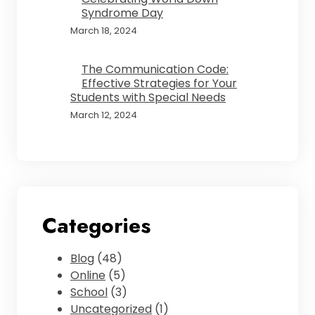
Syndrome Day
March 18, 2024
The Communication Code:
Effective Strategies for Your
Students with Special Needs
March 12, 2024
Categories
Blog
(48)
Online
(5)
School
(3)
Uncategorized
(1)