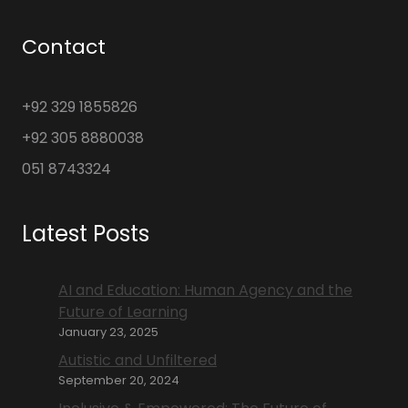
Contact
+92 329 1855826
+92 305 8880038
051 8743324
Latest Posts
AI and Education: Human Agency and the
Future of Learning
January 23, 2025
Autistic and Unfiltered
September 20, 2024