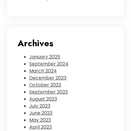
Archives
January 2025
September 2024
March 2024
December 2023
October 2023
September 2023
August 2023
July 2023
June 2023
May 2023
April 2023