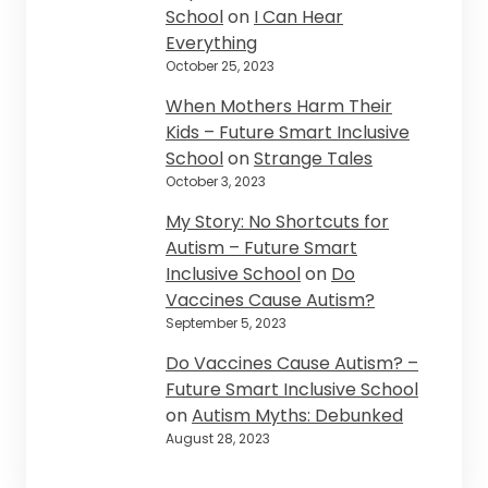
School
on
I Can Hear
Everything
October 25, 2023
When Mothers Harm Their
Kids – Future Smart Inclusive
School
on
Strange Tales
October 3, 2023
My Story: No Shortcuts for
Autism – Future Smart
Inclusive School
on
Do
Vaccines Cause Autism?
September 5, 2023
Do Vaccines Cause Autism? –
Future Smart Inclusive School
on
Autism Myths: Debunked
August 28, 2023