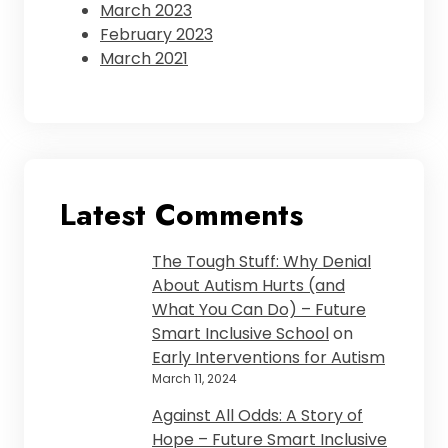
March 2023
February 2023
March 2021
Latest Comments
The Tough Stuff: Why Denial
About Autism Hurts (and
What You Can Do) – Future
Smart Inclusive School
on
Early Interventions for Autism
March 11, 2024
Against All Odds: A Story of
Hope – Future Smart Inclusive