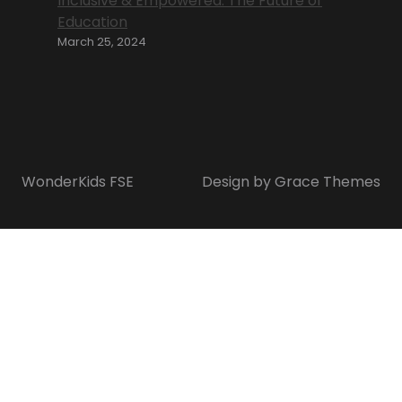
Inclusive & Empowered: The Future of
Education
March 25, 2024
WonderKids FSE
Design by Grace Themes