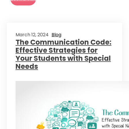
March 12, 2024
Blog
The Communication Code:
Effective Strategies for
Your Students with Special
Needs