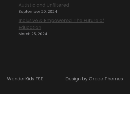
Autistic and Unfiltered
September 20, 2024
Inclusive & Empowered: The Future of
Education
March 25, 2024
WonderKids FSE
Design by Grace Themes