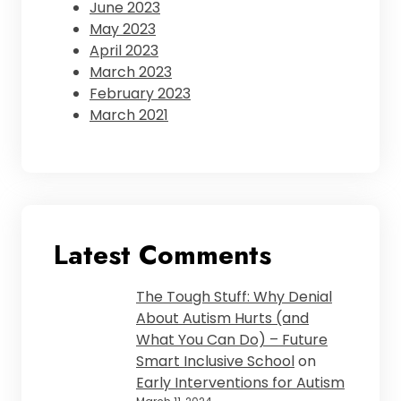
June 2023
May 2023
April 2023
March 2023
February 2023
March 2021
Latest Comments
The Tough Stuff: Why Denial
About Autism Hurts (and
What You Can Do) – Future
Smart Inclusive School
on
Early Interventions for Autism