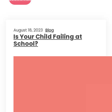
August 18, 2023
Blog
Is Your Child Failing at
School?