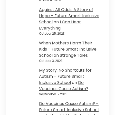
March 11, 2024
Against All Odds: A Story of
Hope – Future Smart Inclusive
School
on
I Can Hear
Everything
October 25, 2023
When Mothers Harm Their
Kids – Future Smart Inclusive
School
on
Strange Tales
October 3, 2023
My Story: No Shortcuts for
Autism – Future Smart
Inclusive School
on
Do
Vaccines Cause Autism?
September 5, 2023
Do Vaccines Cause Autism? –
Future Smart Inclusive School