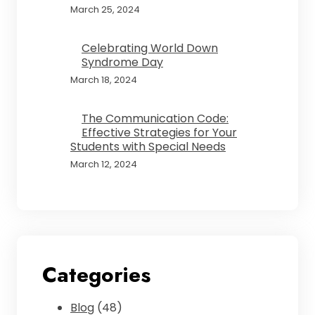
March 25, 2024
Celebrating World Down
Syndrome Day
March 18, 2024
The Communication Code:
Effective Strategies for Your
Students with Special Needs
March 12, 2024
Categories
Blog
(48)