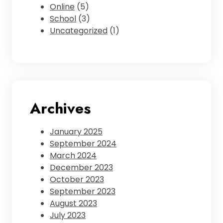
Online
(5)
School
(3)
Uncategorized
(1)
Archives
January 2025
September 2024
March 2024
December 2023
October 2023
September 2023
August 2023
July 2023