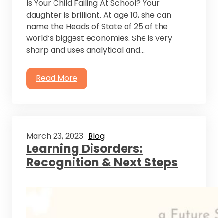
Is Your Child Failing At School? Your
daughter is brilliant. At age 10, she can
name the Heads of State of 25 of the
world’s biggest economies. She is very
sharp and uses analytical and…
Read More
March 23, 2023
Blog
Learning Disorders:
Recognition & Next Steps