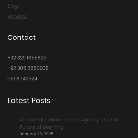
Blog
Services
Contact
+92 329 1855826
+92 305 8880038
051 8743324
Latest Posts
AI and Education: Human Agency and the
Future of Learning
January 23, 2025