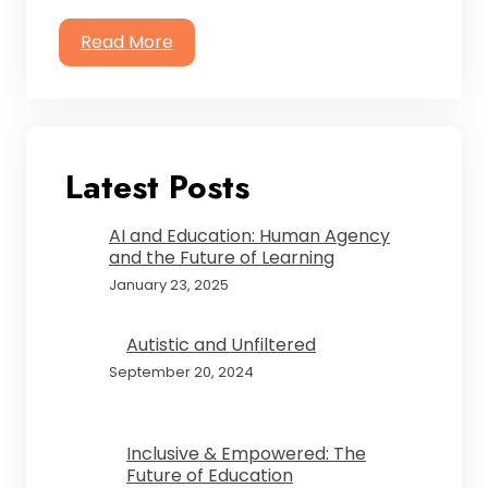
Read More
Latest Posts
AI and Education: Human Agency
and the Future of Learning
January 23, 2025
Autistic and Unfiltered
September 20, 2024
Inclusive & Empowered: The
Future of Education