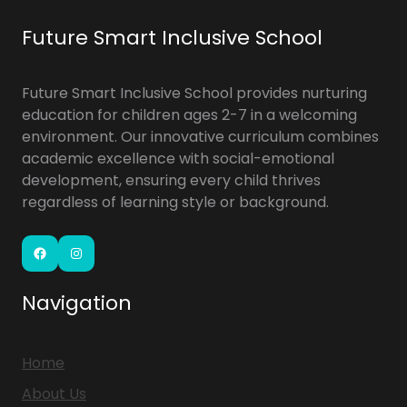
Future Smart Inclusive School
Future Smart Inclusive School provides nurturing
education for children ages 2-7 in a welcoming
environment. Our innovative curriculum combines
academic excellence with social-emotional
development, ensuring every child thrives
regardless of learning style or background.
Facebook
Instagram
Navigation
Home
About Us