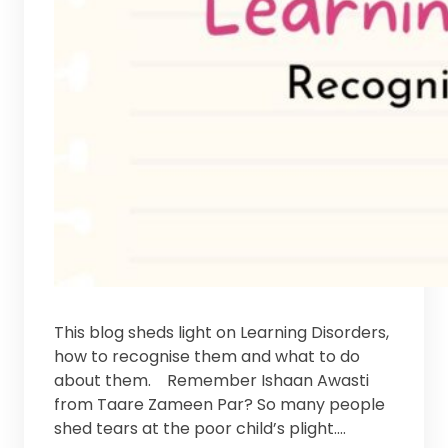
This blog sheds light on Learning Disorders,
how to recognise them and what to do
about them. Remember Ishaan Awasti
from Taare Zameen Par? So many people
shed tears at the poor child’s plight.…