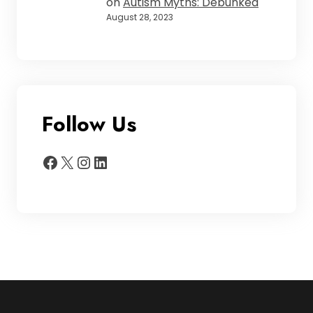
on
Autism Myths: Debunked
August 28, 2023
Follow Us
Facebook
X
Instagram
LinkedIn