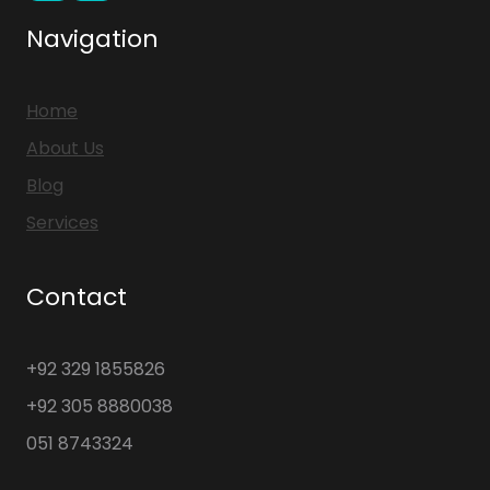
Navigation
Home
About Us
Blog
Services
Contact
+92 329 1855826
+92 305 8880038
051 8743324