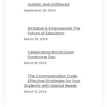
Autistic and Unfiltered
September 20, 2024
Inclusive & Empowered: The
Future of Education
March 25, 2024
Celebrating World Down
Syndrome Day
March 18, 2024
The Communication Code:
Effective Strategies for Your
Students with Special Needs
March 12, 2024