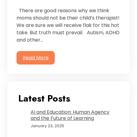
There are good reasons why we think
moms should not be their child’s therapist!
We are sure we will receive flak for this hot
take. But truth must prevail. Autism, ADHD
and other…
Read More
Latest Posts
AI and Education: Human Agency
and the Future of Learning
January 23, 2025