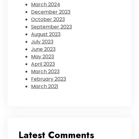
March 2024
December 2023
October 2023
September 2023
August 2023
July 2023
June 2023
May 2023
April 2023
March 2023
February 2023
March 2021
Latest Comments