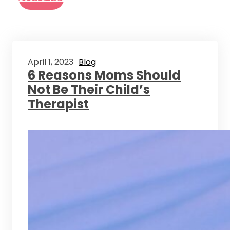
April 1, 2023
Blog
6 Reasons Moms Should
Not Be Their Child’s
Therapist