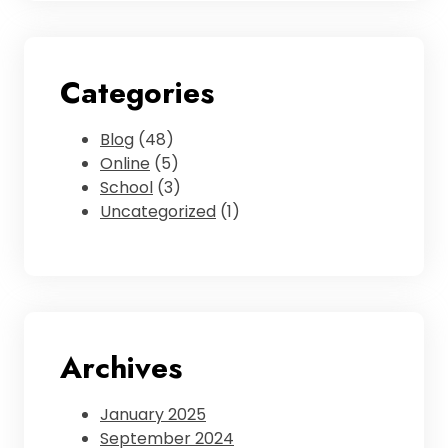
Categories
Blog
(48)
Online
(5)
School
(3)
Uncategorized
(1)
Archives
January 2025
September 2024