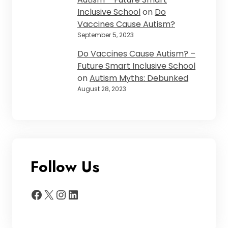
Inclusive School
on
Do
Vaccines Cause Autism?
September 5, 2023
Do Vaccines Cause Autism? –
Future Smart Inclusive School
on
Autism Myths: Debunked
August 28, 2023
Follow Us
Facebook
X
Instagram
LinkedIn