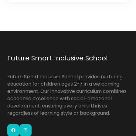
Future Smart Inclusive School
Future Smart Inclusive School provides nurturing
education for children ages 2-7 in a welcoming
environment. Our innovative curriculum combines
academic excellence with social-emotional
development, ensuring every child thrives
regardless of learning style or background.
Facebook
Instagram