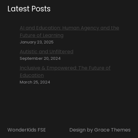
Latest Posts
AI and Education: Human Agency and the
Future of Learning
January 23, 2025
Autistic and Unfiltered
September 20, 2024
Inclusive & Empowered: The Future of
Education
March 25, 2024
WonderKids FSE
Design by Grace Themes