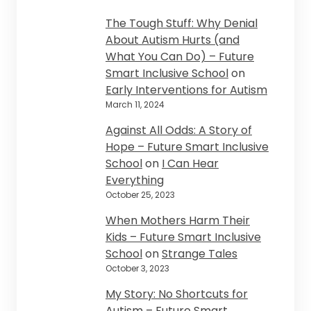
The Tough Stuff: Why Denial
About Autism Hurts (and
What You Can Do) – Future
Smart Inclusive School
on
Early Interventions for Autism
March 11, 2024
Against All Odds: A Story of
Hope – Future Smart Inclusive
School
on
I Can Hear
Everything
October 25, 2023
When Mothers Harm Their
Kids – Future Smart Inclusive
School
on
Strange Tales
October 3, 2023
My Story: No Shortcuts for
Autism – Future Smart