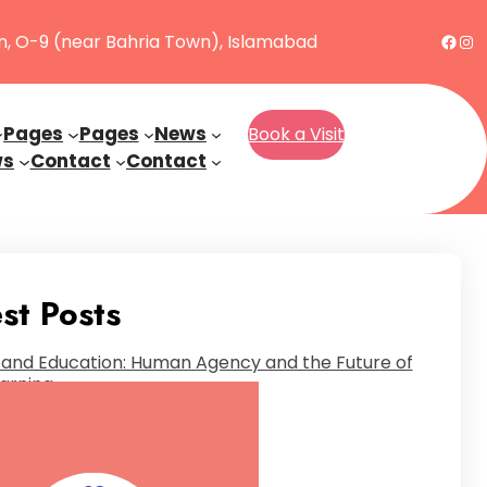
Face
Ins
n, O-9 (near Bahria Town), Islamabad
Pages
Pages
News
Book a Visit
ws
Contact
Contact
st Posts
 and Education: Human Agency and the Future of
arning
nuary 23, 2025
Autistic and Unfiltered