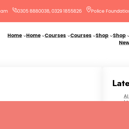
0 am
0305 8880038, 0329 1855826
Police Foundatio
Home
Home
Courses
Courses
Shop
Shop
Ne
Late
AI
Le
Ja