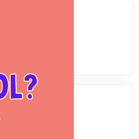
egories
og
(48)
line
(5)
hool
(3)
categorized
(1)
hives
nuary 2025
eptember 2024
arch 2024