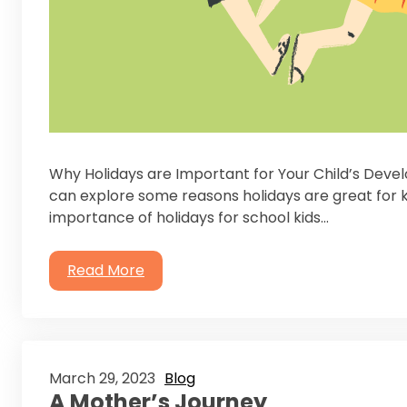
Why Holidays are Important for Your Child’s Deve
can explore some reasons holidays are great for k
importance of holidays for school kids…
Read More
March 29, 2023
Blog
A Mother’s Journey