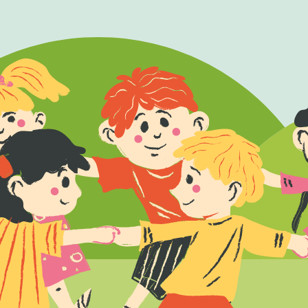
Fol
Facebook
X
Ins