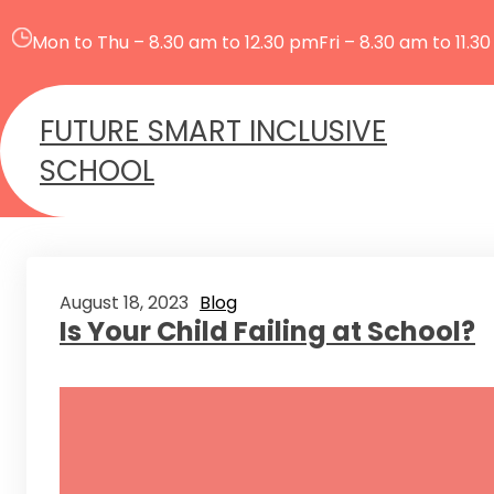
Skip
to
Mon to Thu – 8.30 am to 12.30 pm
Fri – 8.30 am to 11.3
content
FUTURE SMART INCLUSIVE
SCHOOL
August 18, 2023
Blog
Is Your Child Failing at School?