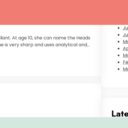
D
Oc
S
Au
Ju
Ju
illiant. At age 10, she can name the Heads
M
he is very sharp and uses analytical and…
Ap
Ma
Fe
Ma
Lat