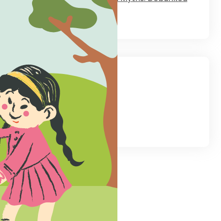
August 28, 2023
low Us
tagram
LinkedIn