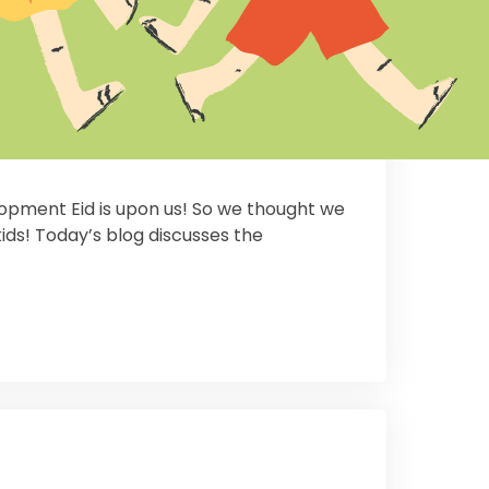
lopment Eid is upon us! So we thought we
ids! Today’s blog discusses the