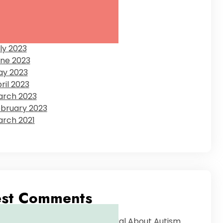
ecember 2023
tober 2023
eptember 2023
gust 2023
ly 2023
ne 2023
ay 2023
ril 2023
rch 2023
bruary 2023
rch 2021
est Comments
The Tough Stuff: Why Denial About Autism