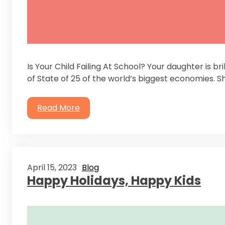
Is Your Child Failing At School? Your daughter is br
of State of 25 of the world’s biggest economies. S
Read More
April 15, 2023
Blog
Happy Holidays, Happy Kids