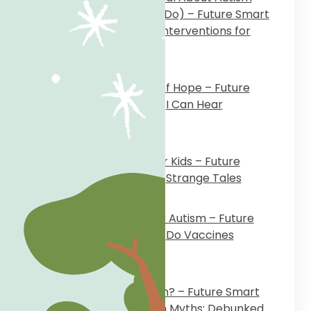
Hurts (and What You Can Do) – Future Smart
Inclusive School
on
Early Interventions for
Autism
March 11, 2024
Against All Odds: A Story of Hope – Future
Smart Inclusive School
on
I Can Hear
Everything
October 25, 2023
When Mothers Harm Their Kids – Future
Smart Inclusive School
on
Strange Tales
October 3, 2023
My Story: No Shortcuts for Autism – Future
Smart Inclusive School
on
Do Vaccines
Cause Autism?
September 5, 2023
Do Vaccines Cause Autism? – Future Smart
Inclusive School
on
Autism Myths: Debunked