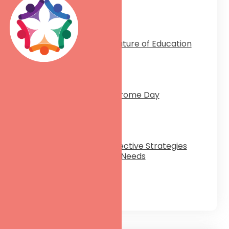
ptember 20, 2024
Inclusive & Empowered: The Future of Education
rch 25, 2024
Celebrating World Down Syndrome Day
rch 18, 2024
The Communication Code: Effective Strategies
for Your Students with Special Needs
rch 12, 2024