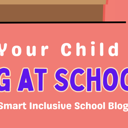
Cat
Bl
On
Sc
Un
Arc
Ja
S
M