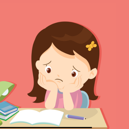
Se
Ma
Ma
Ma