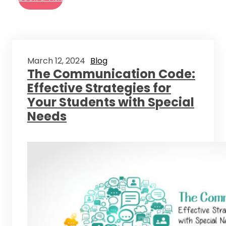
March 12, 2024
Blog
The Communication Code:
Effective Strategies for
Your Students with Special
Needs