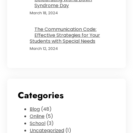
Syndrome Day
March 18, 2024
The Communication Code:
Effective Strategies for Your
Students with Special Needs
March 12, 2024
Categories
Blog
(48)
Online
(5)
School
(3)
Uncategorized
(1)