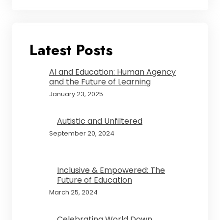
Latest Posts
AI and Education: Human Agency
and the Future of Learning
January 23, 2025
Autistic and Unfiltered
September 20, 2024
Inclusive & Empowered: The
Future of Education
March 25, 2024
Celebrating World Down