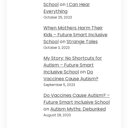
School
on
I Can Hear
Everything
October 25, 2023
When Mothers Harm Their
Kids – Future Smart Inclusive
School
on
Strange Tales
October 3, 2023
My Story: No Shortcuts for
Autism – Future Smart
Inclusive School
on
Do
Vaccines Cause Autism?
September 5, 2023
Do Vaccines Cause Autism? –
Future Smart Inclusive School
on
Autism Myths: Debunked
August 28, 2023