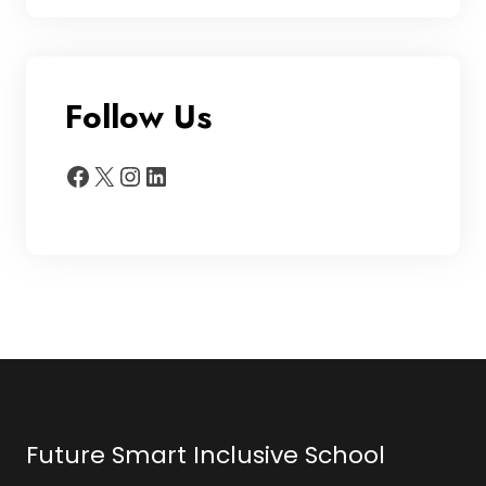
Follow Us
Facebook
X
Instagram
LinkedIn
Future Smart Inclusive School