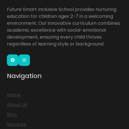
Future Smart Inclusive School provides nurturing
education for children ages 2-7 in a welcoming
environment. Our innovative curriculum combines
academic excellence with social-emotional
development, ensuring every child thrives
regardless of learning style or background.
Facebook
Instagram
Navigation
Home
About Us
Blog
Services