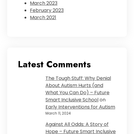
March 2023
February 2023
March 2021
Latest Comments
The Tough Stuff: Why Denial
About Autism Hurts (and
What You Can Do) – Future
Smart Inclusive School
on
Early Interventions for Autism
March 11, 2024
Against All Odds: A Story of
Hope – Future Smart Inclusive