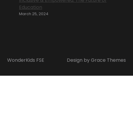
Inclusive & Empowered: The Future of
Education
March 25, 2024
WonderKids FSE
Design by Grace Themes