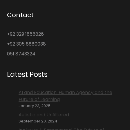
Contact
+92 329 1855826
+92 305 8880038
051 8743324
Latest Posts
AI and Education: Human Agency and the
Future of Learning
January 23, 2025
Autistic and Unfiltered
September 20, 2024