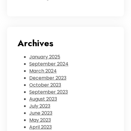
Archives
January 2025
September 2024
March 2024
December 2023
October 2023
September 2023
August 2023
July 2023
June 2023
May 2023
April 2023