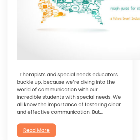
Therapists and special needs educators
buckle up, because we’re diving into the
world of communication with our
incredible students with special needs. ⁤⁤We
all know the importance of fostering clear
and effective communication. But…
Read More