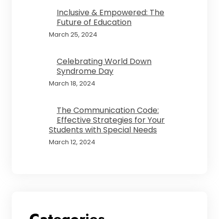
Inclusive & Empowered: The
Future of Education
March 25, 2024
Celebrating World Down
Syndrome Day
March 18, 2024
The Communication Code:
Effective Strategies for Your
Students with Special Needs
March 12, 2024
Categories