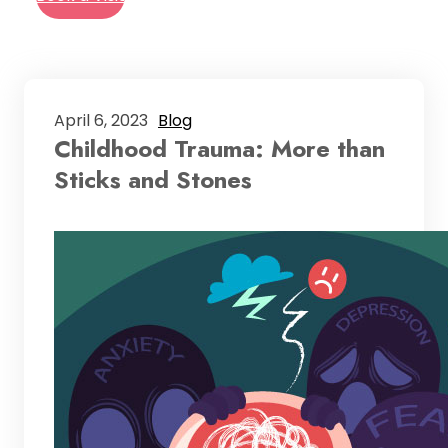
April 6, 2023
Blog
Childhood Trauma: More than
Sticks and Stones