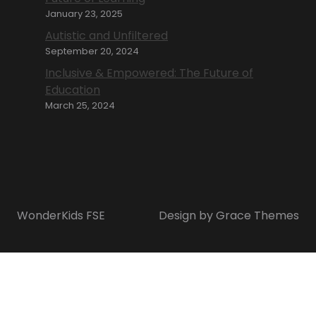
January 23, 2025
Autistic and Unfiltered
September 20, 2024
Inclusive & Empowered: The Future of
Education
March 25, 2024
WonderKids FSE
Design by Grace Themes