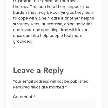
trauma in their childhood can seek
therapy. This can help them unpack the
burden they may be carrying as they learn
to cope with it. Self-care is another helpful
strategy. Regular exercise, doing activities
one loves and spending time with loved
ones can also help people feel more
grounded.
Leave a Reply
Your email address will not be published.
Required fields are marked
*
Comment
*