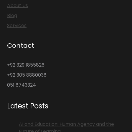
About Us
Blog
Services
Contact
+92 329 1855826
+92 305 8880038
051 8743324
Latest Posts
AI and Education: Human Agency and the
Future of Learning