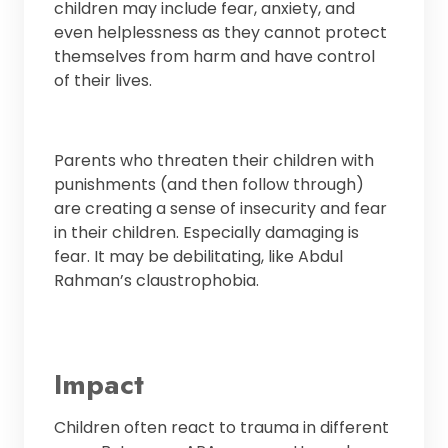
children may include fear, anxiety, and
even helplessness as they cannot protect
themselves from harm and have control
of their lives.
Parents who threaten their children with
punishments (and then follow through)
are creating a sense of insecurity and fear
in their children. Especially damaging is
fear. It may be debilitating, like Abdul
Rahman’s claustrophobia.
Impact
Children often react to trauma in different