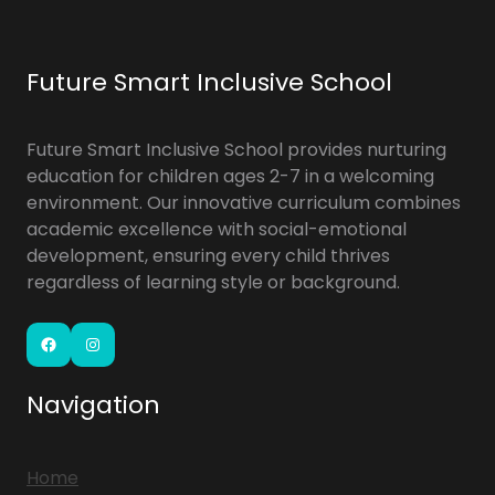
Future Smart Inclusive School
Future Smart Inclusive School provides nurturing
education for children ages 2-7 in a welcoming
environment. Our innovative curriculum combines
academic excellence with social-emotional
development, ensuring every child thrives
regardless of learning style or background.
Facebook
Instagram
Navigation
Home