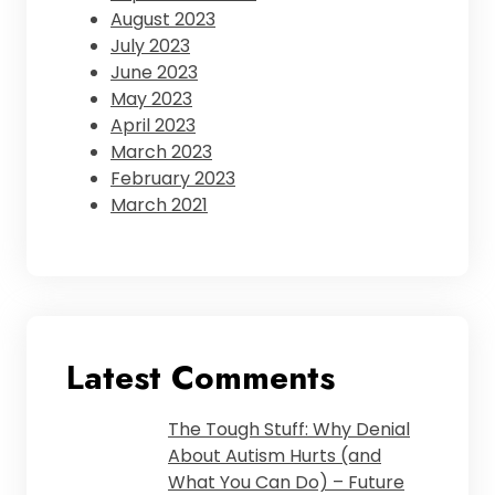
August 2023
July 2023
June 2023
May 2023
April 2023
March 2023
February 2023
March 2021
Latest Comments
The Tough Stuff: Why Denial
About Autism Hurts (and
What You Can Do) – Future