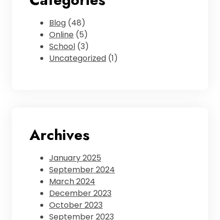
Blog
(48)
Online
(5)
School
(3)
Uncategorized
(1)
Archives
January 2025
September 2024
March 2024
December 2023
October 2023
September 2023