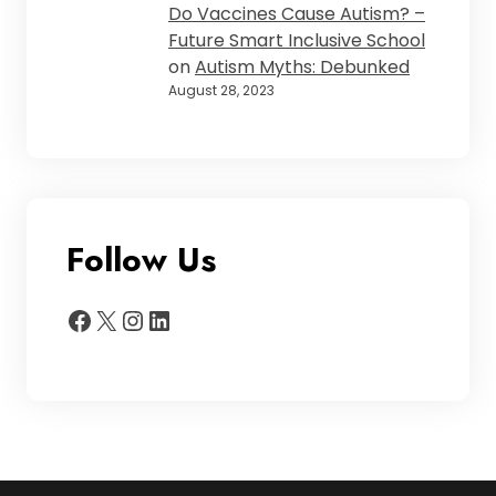
Do Vaccines Cause Autism? –
Future Smart Inclusive School
on
Autism Myths: Debunked
August 28, 2023
Follow Us
Facebook
X
Instagram
LinkedIn