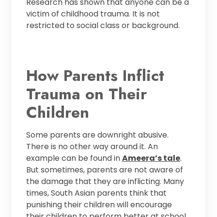
Research has shown that anyone can be a
victim of childhood trauma. It is not
restricted to social class or background.
How Parents Inflict
Trauma on Their
Children
Some parents are downright abusive.
There is no other way around it. An
example can be found in
Ameera’s tale
.
But sometimes, parents are not aware of
the damage that they are inflicting. Many
times, South Asian parents think that
punishing their children will encourage
their children to perform better at school