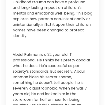
Childhood trauma can have a profound
and long-lasting impact on children’s
mental and emotional well-being. This blog
explores how parents can, intentionally or
unintentionally, inflict it upon their children.
Names have been changed to protect
identity.
Abdul Rahman is a 32 year old IT
professional. He thinks he’s pretty good at
what he does. He’s successful as per
society’s standards. But secretly, Abdul
Rahman hides his secret shame,
something he doesn’t tell people: he is
severely claustrophobic. When he was 7
years old, his dad locked him in the
storeroom for half an hour for being