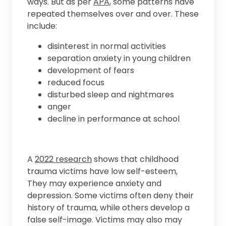
ways. But as per
APA
, some patterns have
repeated themselves over and over. These
include:
disinterest in normal activities
separation anxiety in young children
development of fears
reduced focus
disturbed sleep and nightmares
anger
decline in performance at school
A
2022 research
shows that childhood
trauma victims have low self-esteem,
They may experience anxiety and
depression. Some victims often deny their
history of trauma, while others develop a
false self-image. Victims may also may