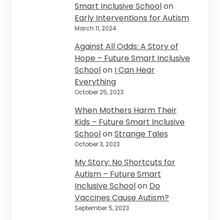
Smart Inclusive School
on
Early Interventions for Autism
March 11, 2024
Against All Odds: A Story of
Hope – Future Smart Inclusive
School
on
I Can Hear
Everything
October 25, 2023
When Mothers Harm Their
Kids – Future Smart Inclusive
School
on
Strange Tales
October 3, 2023
My Story: No Shortcuts for
Autism – Future Smart
Inclusive School
on
Do
Vaccines Cause Autism?
September 5, 2023