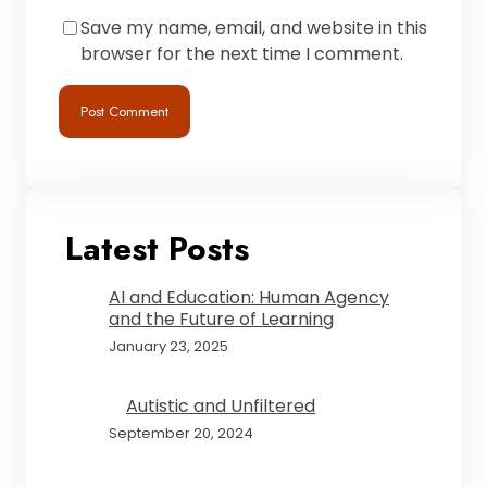
Save my name, email, and website in this
browser for the next time I comment.
Latest Posts
AI and Education: Human Agency
and the Future of Learning
January 23, 2025
Autistic and Unfiltered
September 20, 2024