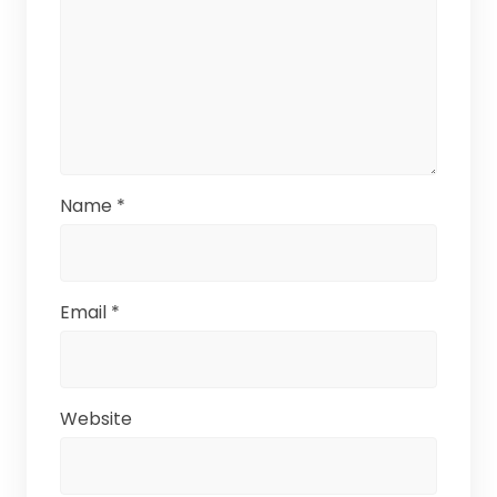
Name
*
Email
*
Website