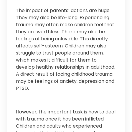
The impact of parents’ actions are huge.
They may also be life-long. Experiencing
trauma may often make children feel that
they are worthless. There may also be
feelings of being unlovable. This directly
affects self-esteem. Children may also
struggle to trust people around them,
which makes it difficult for them to
develop healthy relationships in adulthood.
A direct result of facing childhood trauma
may be feelings of anxiety, depression and
PTSD.
However, the important task is how to deal
with trauma once it has been inflicted.
Children and adults who experienced