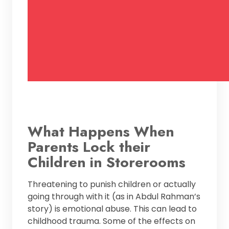
What Happens When
Parents Lock their
Children in Storerooms
Threatening to punish children or actually
going through with it (as in Abdul Rahman’s
story) is emotional abuse. This can lead to
childhood trauma. Some of the effects on