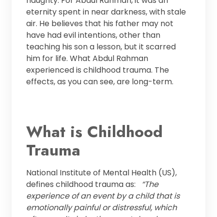
naughty. For Abdul Rahman, it was an
eternity spent in near darkness, with stale
air. He believes that his father may not
have had evil intentions, other than
teaching his son a lesson, but it scarred
him for life. What Abdul Rahman
experienced is childhood trauma. The
effects, as you can see, are long-term.
What is Childhood
Trauma
National Institute of Mental Health (US),
defines childhood trauma as:
“The
experience of an event by a child that is
emotionally painful or distressful, which