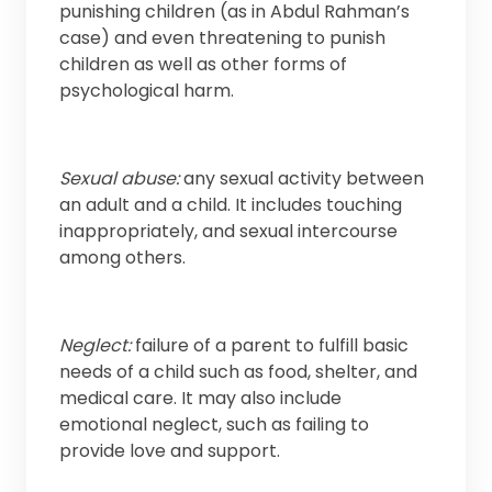
punishing children (as in Abdul Rahman’s
case) and even threatening to punish
children as well as other forms of
psychological harm.
Sexual abuse:
any sexual activity between
an adult and a child. It includes touching
inappropriately, and sexual intercourse
among others.
Neglect:
failure of a parent to fulfill basic
needs of a child such as food, shelter, and
medical care. It may also include
emotional neglect, such as failing to
provide love and support.