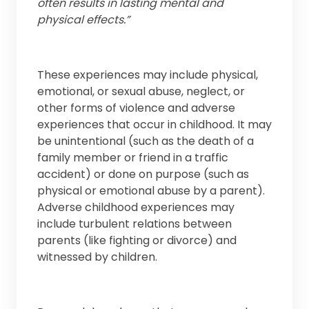
often results in lasting mental and
physical effects.”
These experiences may include physical,
emotional, or sexual abuse, neglect, or
other forms of violence and adverse
experiences that occur in childhood. It may
be unintentional (such as the death of a
family member or friend in a traffic
accident) or done on purpose (such as
physical or emotional abuse by a parent).
Adverse childhood experiences may
include turbulent relations between
parents (like fighting or divorce) and
witnessed by children.