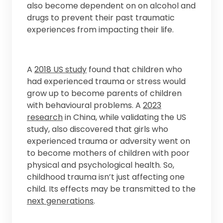
also become dependent on on alcohol and
drugs to prevent their past traumatic
experiences from impacting their life.
A
2018 US study
found that children who
had experienced trauma or stress would
grow up to become parents of children
with behavioural problems. A
2023
research
in China, while validating the US
study, also discovered that girls who
experienced trauma or adversity went on
to become mothers of children with poor
physical and psychological health. So,
childhood trauma isn’t just affecting one
child. Its effects may be transmitted to the
next generations
.