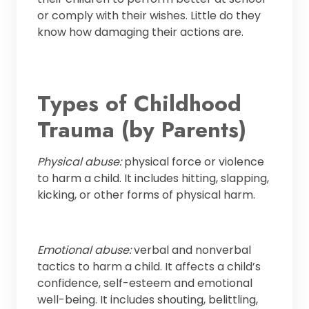
or comply with their wishes. Little do they
know how damaging their actions are.
Types of Childhood
Trauma (by Parents)
Physical abuse:
physical force or violence
to harm a child. It includes hitting, slapping,
kicking, or other forms of physical harm.
Emotional abuse:
verbal and nonverbal
tactics to harm a child. It affects a child’s
confidence, self-esteem and emotional
well-being. It includes shouting, belittling,