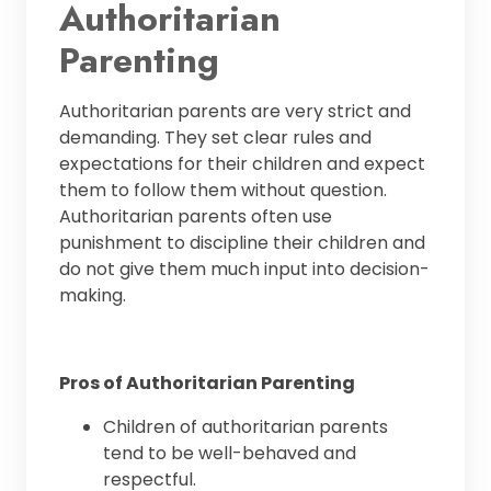
Authoritarian
Parenting
Authoritarian parents are very strict and
demanding. They set clear rules and
expectations for their children and expect
them to follow them without question.
Authoritarian parents often use
punishment to discipline their children and
do not give them much input into decision-
making.
Pros of Authoritarian Parenting
Children of authoritarian parents
tend to be well-behaved and
respectful.