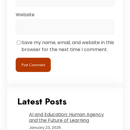
Website
Save my name, email, and website in this
browser for the next time I comment.
Latest Posts
AI and Education: Human Agency
and the Future of Learning
January 23, 2025