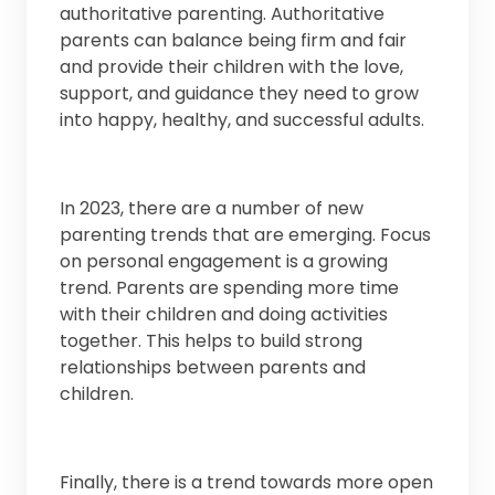
authoritative parenting. Authoritative
parents can balance being firm and fair
and provide their children with the love,
support, and guidance they need to grow
into happy, healthy, and successful adults.
In 2023, there are a number of new
parenting trends that are emerging. Focus
on personal engagement is a growing
trend. Parents are spending more time
with their children and doing activities
together. This helps to build strong
relationships between parents and
children.
Finally, there is a trend towards more open