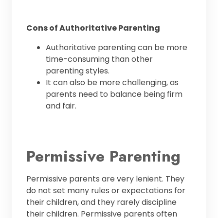
Cons of Authoritative Parenting
Authoritative parenting can be more
time-consuming than other
parenting styles.
It can also be more challenging, as
parents need to balance being firm
and fair.
Permissive Parenting
Permissive parents are very lenient. They
do not set many rules or expectations for
their children, and they rarely discipline
their children. Permissive parents often