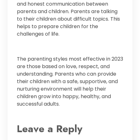
and honest communication between
parents and children. Parents are talking
to their children about difficult topics. This
helps to prepare children for the
challenges of life.
The parenting styles most effective in 2023
are those based on love, respect, and
understanding. Parents who can provide
their children with a safe, supportive, and
nurturing environment will help their
children grow into happy, healthy, and
successful adults.
Leave a Reply