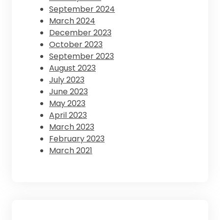
September 2024
March 2024
December 2023
October 2023
September 2023
August 2023
July 2023
June 2023
May 2023
April 2023
March 2023
February 2023
March 2021