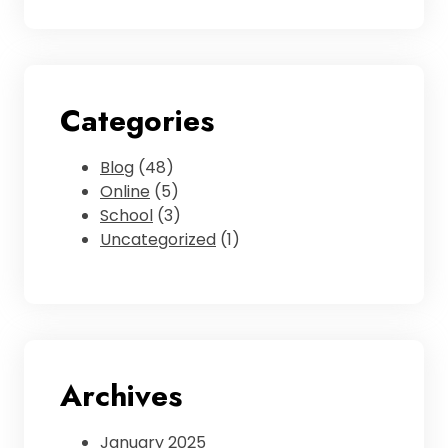
Categories
Blog
(48)
Online
(5)
School
(3)
Uncategorized
(1)
Archives
January 2025