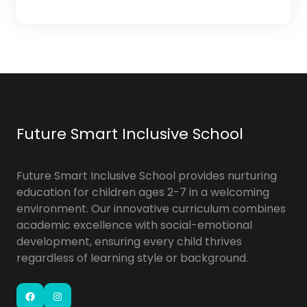
Future Smart Inclusive School
Future Smart Inclusive School provides nurturing
education for children ages 2-7 in a welcoming
environment. Our innovative curriculum combines
academic excellence with social-emotional
development, ensuring every child thrives
regardless of learning style or background.
Facebook
Instagram