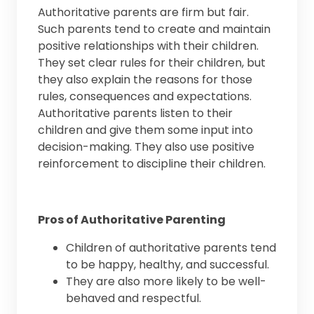
Authoritative parents are firm but fair.
Such parents tend to create and maintain
positive relationships with their children.
They set clear rules for their children, but
they also explain the reasons for those
rules, consequences and expectations.
Authoritative parents listen to their
children and give them some input into
decision-making. They also use positive
reinforcement to discipline their children.
Pros of Authoritative Parenting
Children of authoritative parents tend
to be happy, healthy, and successful.
They are also more likely to be well-
behaved and respectful.