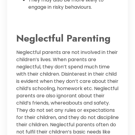
engage in risky behaviours.
Neglectful Parenting
Neglectful parents are not involved in their
children’s lives. When parents are
neglectful, they don’t spend much time
with their children. Disinterest in their child
is evident when they don’t care about their
child’s schooling, homework etc. Neglectful
parents are also ignorant about their
child’s friends, whereabouts and safety.
They do not set any rules or expectations
for their children, and they do not discipline
their children. Neglectful parents often do
not fulfil their children’s basic needs like