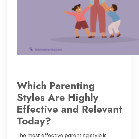
Which Parenting
Styles Are Highly
Effective and Relevant
Today?
The most effective parenting style is