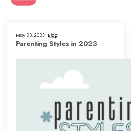
May 23, 2023
Blog
Parenting Styles in 2023