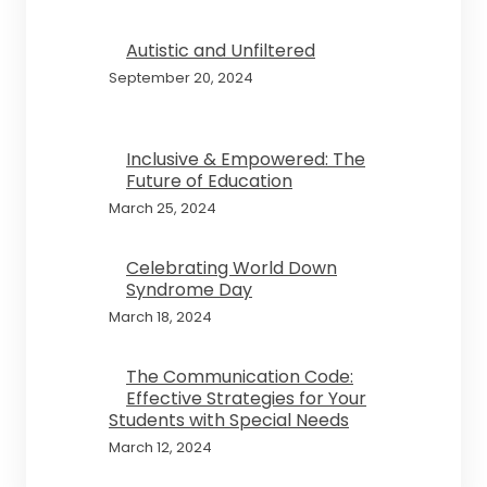
Autistic and Unfiltered
September 20, 2024
Inclusive & Empowered: The
Future of Education
March 25, 2024
Celebrating World Down
Syndrome Day
March 18, 2024
The Communication Code:
Effective Strategies for Your
Students with Special Needs
March 12, 2024