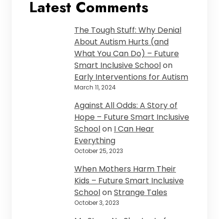
Latest Comments
The Tough Stuff: Why Denial
About Autism Hurts (and
What You Can Do) – Future
Smart Inclusive School
on
Early Interventions for Autism
March 11, 2024
Against All Odds: A Story of
Hope – Future Smart Inclusive
School
on
I Can Hear
Everything
October 25, 2023
When Mothers Harm Their
Kids – Future Smart Inclusive
School
on
Strange Tales
October 3, 2023