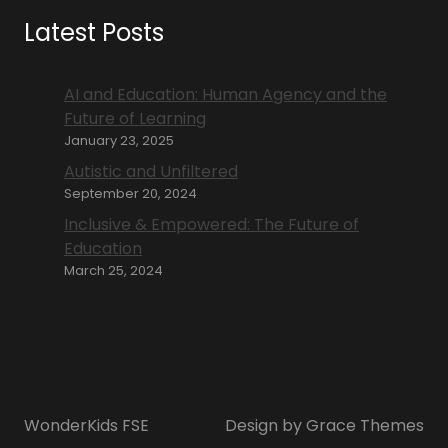
Latest Posts
AI and Education: Human Agency and the
Future of Learning
January 23, 2025
Autistic and Unfiltered
September 20, 2024
Inclusive & Empowered: The Future of
Education
March 25, 2024
WonderKids FSE
Design by Grace Themes