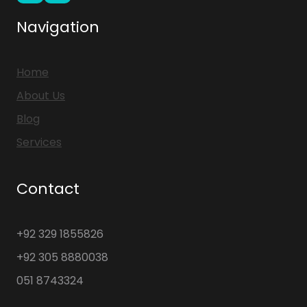
Navigation
Home
About Us
Blog
Services
Contact
+92 329 1855826
+92 305 8880038
051 8743324