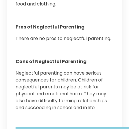
food and clothing.
Pros of Neglectful Parenting
There are no pros to neglectful parenting.
Cons of Neglectful Parenting
Neglectful parenting can have serious
consequences for children. Children of
neglectful parents may be at risk for
physical and emotional harm. They may
also have difficulty forming relationships
and succeeding in school and in life.