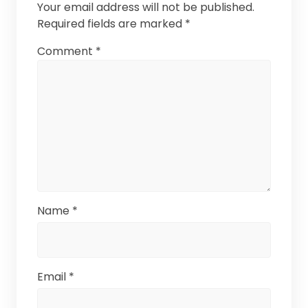
Your email address will not be published.
Required fields are marked
*
Comment
*
Name
*
Email
*