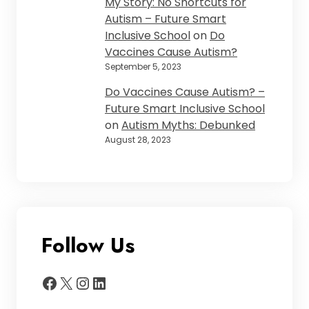
My Story: No Shortcuts for
Autism – Future Smart
Inclusive School
on
Do
Vaccines Cause Autism?
September 5, 2023
Do Vaccines Cause Autism? –
Future Smart Inclusive School
on
Autism Myths: Debunked
August 28, 2023
Follow Us
Facebook
X
Instagram
LinkedIn