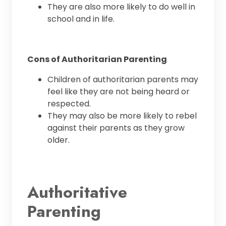
They are also more likely to do well in
school and in life.
Cons of Authoritarian Parenting
Children of authoritarian parents may
feel like they are not being heard or
respected.
They may also be more likely to rebel
against their parents as they grow
older.
Authoritative
Parenting