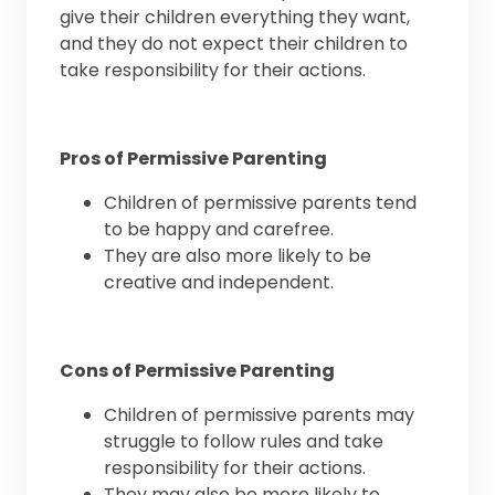
give their children everything they want,
and they do not expect their children to
take responsibility for their actions.
Pros of Permissive Parenting
Children of permissive parents tend
to be happy and carefree.
They are also more likely to be
creative and independent.
Cons of Permissive Parenting
Children of permissive parents may
struggle to follow rules and take
responsibility for their actions.
They may also be more likely to