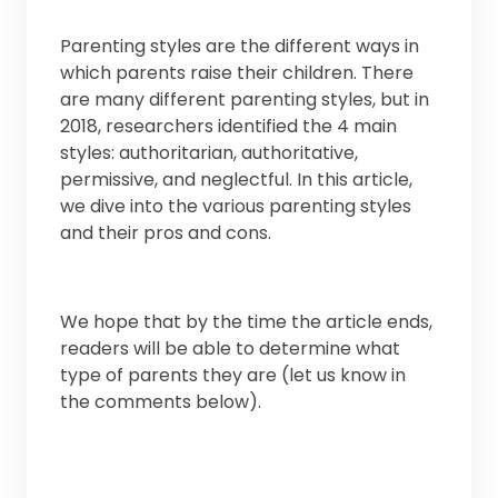
Parenting styles are the different ways in
which parents raise their children. There
are many different parenting styles, but in
2018, researchers identified the 4 main
styles: authoritarian, authoritative,
permissive, and neglectful. In this article,
we dive into the various parenting styles
and their pros and cons.
We hope that by the time the article ends,
readers will be able to determine what
type of parents they are (let us know in
the comments below).