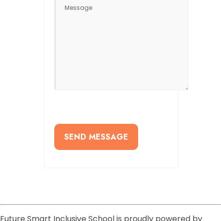
Future Smart Inclusive School is proudly powered by