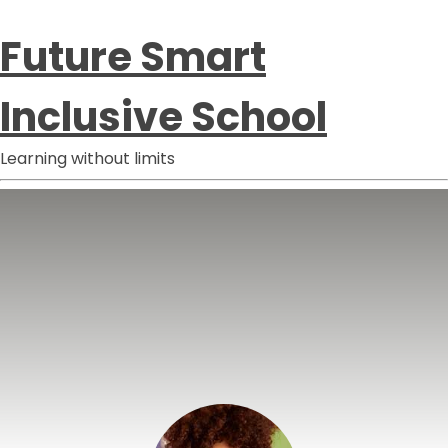
Future Smart
Inclusive School
Learning without limits