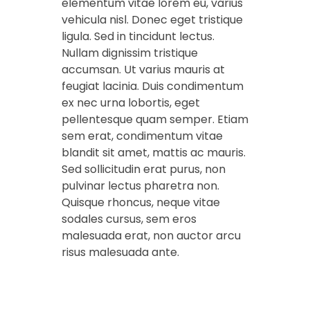
elementum vitae lorem eu, varius
vehicula nisl. Donec eget tristique
ligula. Sed in tincidunt lectus.
Nullam dignissim tristique
accumsan. Ut varius mauris at
feugiat lacinia. Duis condimentum
ex nec urna lobortis, eget
pellentesque quam semper. Etiam
sem erat, condimentum vitae
blandit sit amet, mattis ac mauris.
Sed sollicitudin erat purus, non
pulvinar lectus pharetra non.
Quisque rhoncus, neque vitae
sodales cursus, sem eros
malesuada erat, non auctor arcu
risus malesuada ante.