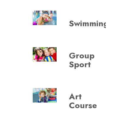
VIE
Swimming
Group
VIE
Sport
Art
VIE
Course