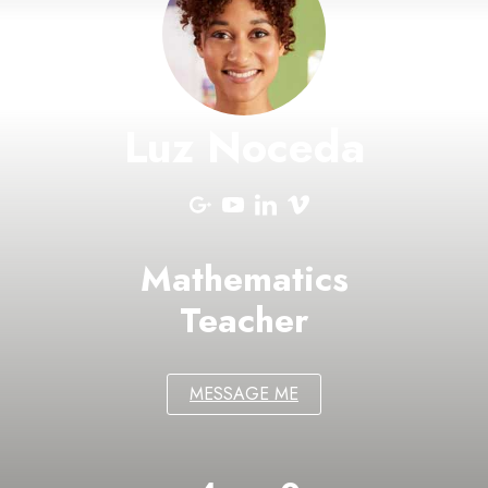
Luz Noceda
Mathematics
Teacher
MESSAGE ME