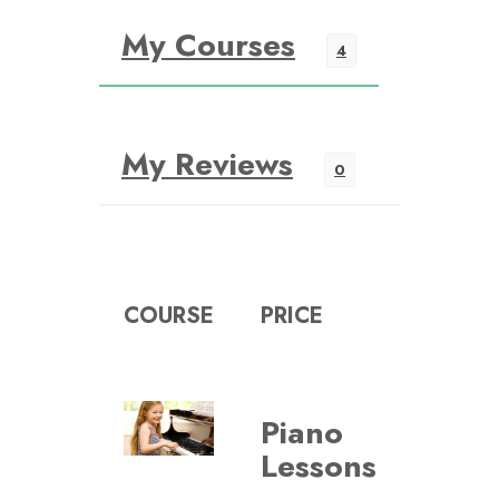
My Courses
4
My Reviews
0
COURSE
PRICE
Piano
VIE
Lessons