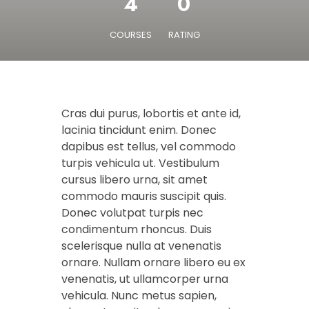
4
0
COURSES
RATING
Cras dui purus, lobortis et ante id,
lacinia tincidunt enim. Donec
dapibus est tellus, vel commodo
turpis vehicula ut. Vestibulum
cursus libero urna, sit amet
commodo mauris suscipit quis.
Donec volutpat turpis nec
condimentum rhoncus. Duis
scelerisque nulla at venenatis
ornare. Nullam ornare libero eu ex
venenatis, ut ullamcorper urna
vehicula. Nunc metus sapien,