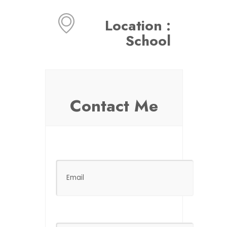
Location :
School
Contact Me